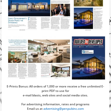
E-Prints Bonus: All orders of 1,000 or more receive a free unlimited E-
print PDF to use for
e-mail blasts, web sites and social media sites.
For advertising information, rates and programs
Email us at
advertising@penpubinc.com