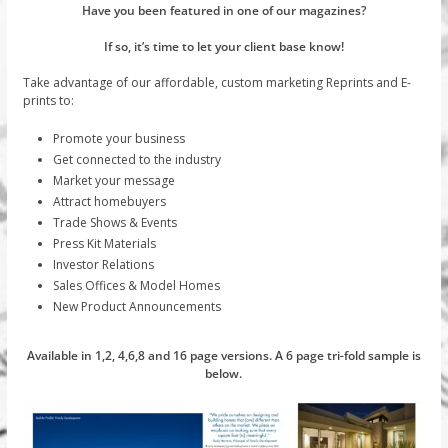
Have you been featured in one of our magazines?
If so, it’s time to let your client base know!
Take advantage of our affordable, custom marketing Reprints and E-
prints to:
Promote your business
Get connected to the industry
Market your message
Attract homebuyers
Trade Shows & Events
Press Kit Materials
Investor Relations
Sales Offices & Model Homes
New Product Announcements
Available in 1,2, 4,6,8 and 16 page versions. A 6 page tri-fold sample is
below.