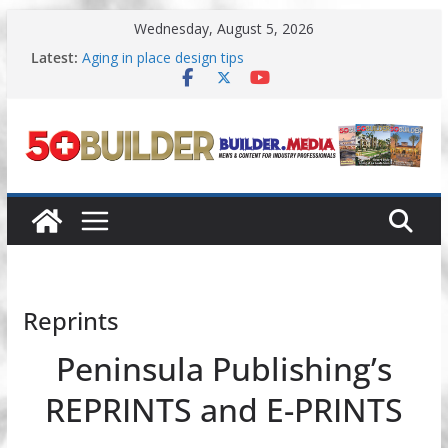
Skip
Wednesday, August 5, 2026
to
content
Latest:
Aging in place design tips
A New Approach to Aging in Place
Increasing renovations focused on
multigenerational living
Danielian Associates shares completed 55+ project
Dream Finders Homes announces 55+ living in
Nashville
Reprints
Peninsula Publishing’s
REPRINTS and E-PRINTS