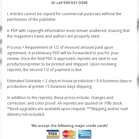
Or call 949-631-0308
I. Articles cannot be copied for commercial purposes without the
permission of the publisher.
II. PDF with copyright information must remain unaltered, insuring that
the magazine’s name and authors are properly cited.
Process = Requirement of 1/2 of invoiced amount paid upon
agreement. A preliminary PDF will be forwarded to you for your
review. Once the final PDF is approved, reprints are sent to our
production/printer to be printed and shipped. Upon receiving
reprints, the second 1/2 of payment is due.
Estimated Schedule = 2 days in house production / 5-8 business days in
production at printer / 5 business days shipping.
In addition to the reprints, these prices include: changes and
correction; and color proof. All reprints are quoted on 70lb stock.
*Stock upgrades are available upon request. **Shipping and/or rush
delivery not included.
We accept the following major credit cards!