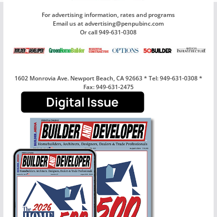
For advertising information, rates and programs
Email us at advertising@penpubinc.com
Or call 949-631-0308
1602 Monrovia Ave. Newport Beach, CA 92663 * Tel: 949-631-0308 *
Fax: 949-631-2475