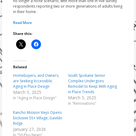
no longer a niche scenario, with more than one in five survey
respondents reporting two or more generations of adults living
in their home.
Read More
Share this:
Related
Homebuyers, and Owners,
South Spokane Senior
are Seeking Accessible,
Complex Undergoes
Aging in Place Design
Remodel to Keep With Aging
March 5, 2025
in Place Trends
March 5, 2025
In "Aging in Place Design"
In "Renovations"
Rancho Mission Viejo Opens
Exclusive 55+ Village, Gavilán
Ridge
January 27, 2026
In "50 Plus News"