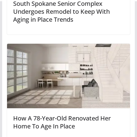
South Spokane Senior Complex
Undergoes Remodel to Keep With
Aging in Place Trends
How A 78-Year-Old Renovated Her
Home To Age In Place