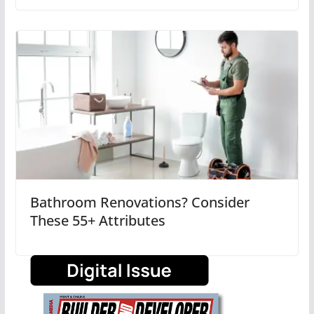
Bathroom Renovations? Consider
These 55+ Attributes