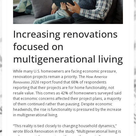
Increasing renovations
focused on
multigenerational living
While many U.S. homeowners are facing economic pressure,
renovation projects remain a priority. The
How America
Renovates 2026
report found that 68% of respondents
reporting that their projects are for home functionality, not
resale value. This comes as 42% of homeowners surveyed said
that economic concerns affected their project plans, a majority
of them continued rather than pausing. Despite economic
headwinds, the rise is functionality is pressured by the increase
in multigenerational living.
“This reality is tied closely to changing household dynamics,”
wrote Block Renovation in the study. “Multigenerational living is