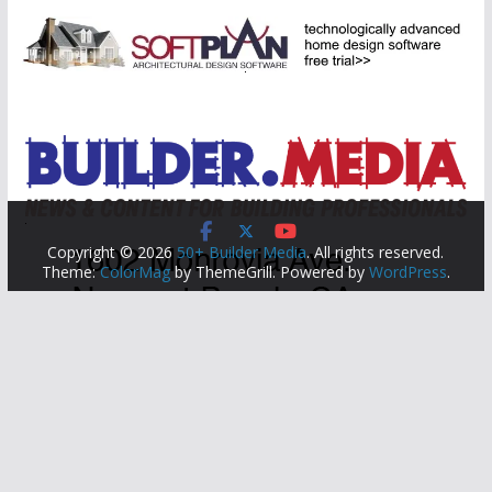
Copyright © 2026
50+ Builder Media
. All rights reserved.
Theme:
ColorMag
by ThemeGrill. Powered by
WordPress
.