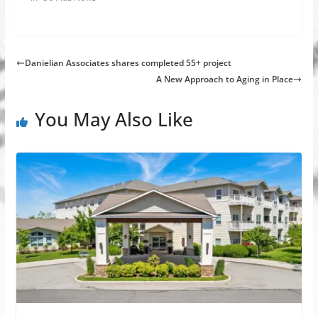
Danielian Associates shares completed 55+ project
A New Approach to Aging in Place
You May Also Like