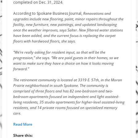
completed on Dec. 31, 2024.
According to Spokane Business Journal,
Renovations and
upgrades include new flooring, paint, minor repairs throughout the
facility, new furniture, new paintings, and updated landscaping
once the weather improves, says Salter. New filtered water stations
have been added, and the current focus is replacing the carpet
floors with hardwood floors, she says.
“We’re really asking for resident input, so that will be the
progression,” she says. “We are paid guests in their homes, so we
want to make sure they have a choice on how it looks moving
forward.”
The retirement community is located at 3319 E. 57th, in the Moran
Prairie neighborhood in south Spokane. The community is
comprised of three floors and has 82 one-bedroom and two-
bedroom apartments focused on independent and light assisted-
living residents, 35 studio apartments for higher-level assisted-living
residents, and 14 private rooms focused on specialized memory
care.
Read More
Share this: