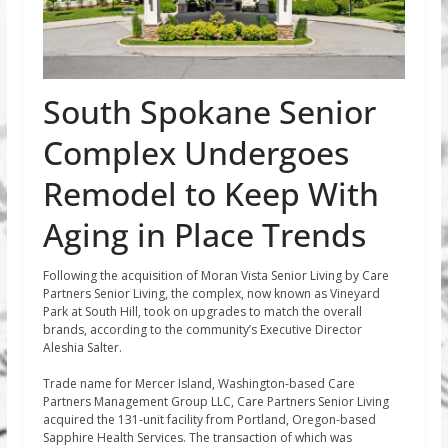
South Spokane Senior
Complex Undergoes
Remodel to Keep With
Aging in Place Trends
Following the acquisition of Moran Vista Senior Living by Care
Partners Senior Living, the complex, now known as Vineyard
Park at South Hill, took on upgrades to match the overall
brands, according to the community’s Executive Director
Aleshia Salter.
Trade name for Mercer Island, Washington-based Care
Partners Management Group LLC, Care Partners Senior Living
acquired the 131-unit facility from Portland, Oregon-based
Sapphire Health Services. The transaction of which was