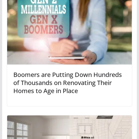
Boomers are Putting Down Hundreds
of Thousands on Renovating Their
Homes to Age in Place