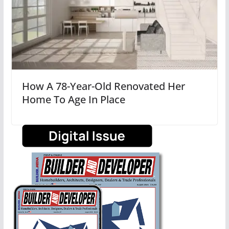
How A 78-Year-Old Renovated Her
Home To Age In Place