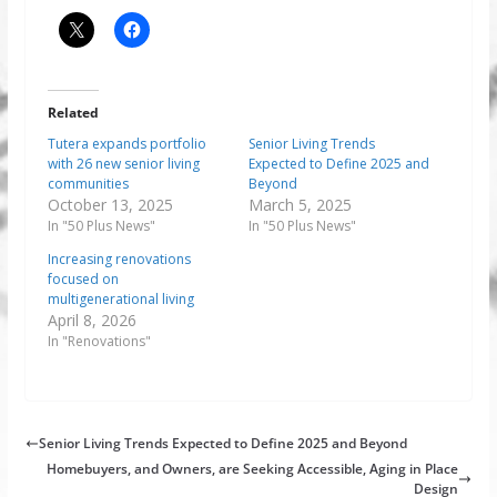
Related
Tutera expands portfolio
Senior Living Trends
with 26 new senior living
Expected to Define 2025 and
communities
Beyond
October 13, 2025
March 5, 2025
In "50 Plus News"
In "50 Plus News"
Increasing renovations
focused on
multigenerational living
April 8, 2026
In "Renovations"
Senior Living Trends Expected to Define 2025 and Beyond
Homebuyers, and Owners, are Seeking Accessible, Aging in Place
Design