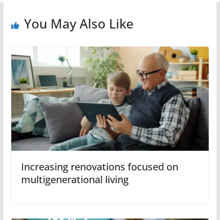
You May Also Like
Increasing renovations focused on
multigenerational living