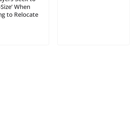
-Size’ When
ng to Relocate