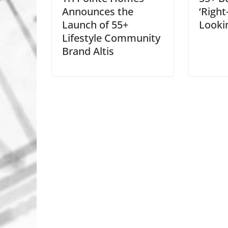
Announces the
‘Right
Launch of 55+
Looki
Lifestyle Community
Brand Altis