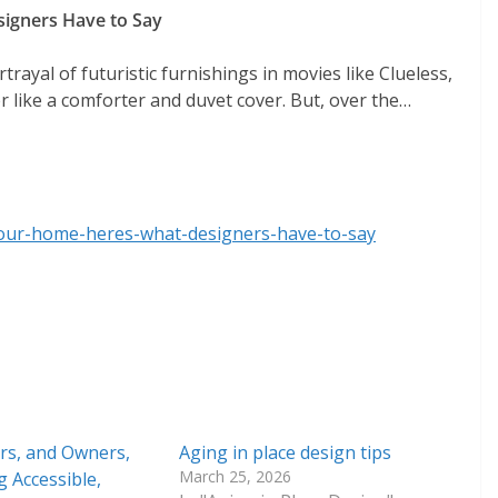
igners Have to Say
trayal of futuristic furnishings in movies like Clueless,
like a comforter and duvet cover. But, over the…
your-home-heres-what-designers-have-to-say
s, and Owners,
Aging in place design tips
March 25, 2026
g Accessible,