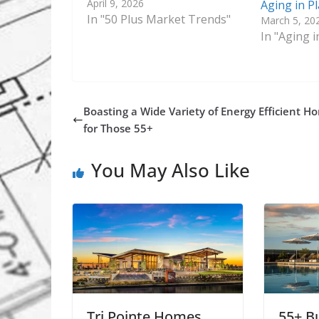
April 9, 2026
Aging in P
In "50 Plus Market Trends"
March 5, 20
In "Aging i
Boasting a Wide Variety of Energy Efficient H
for Those 55+
You May Also Like
Tri Pointe Homes
55+ B