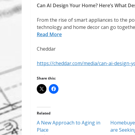
Can AI Design Your Home? Here’s What Des
From the rise of smart appliances to the por
technology and home decor can go together 
Read More
Cheddar
https://cheddar.com/media/can-ai-design-
Share this:
Related
A New Approach to Aging in
Homebuyer
Place
are Seekin