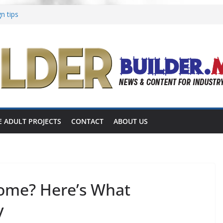
n tips
Aging in Place
ons focused on multigenerational living
es shares completed 55+ project
s announces 55+ living in Nashville
E ADULT PROJECTS
CONTACT
ABOUT US
Home? Here’s What
y