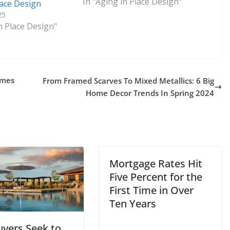
In "Aging in Place Design"
lace Design
25
n Place Design"
omes
From Framed Scarves To Mixed Metallics: 6 Big
Home Decor Trends In Spring 2024
Mortgage Rates Hit
Five Percent for the
First Time in Over
Ten Years
uyers Seek to