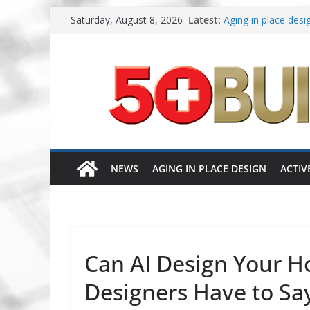
Skip
Saturday, August 8, 2026
Latest:
Aging in place desig
to
A New Approach to 
content
Increasing renovati
Danielian Associat
Dream Finders Home
NEWS
AGING IN PLACE DESIGN
ACTIV
Can AI Design Your 
Designers Have to Sa