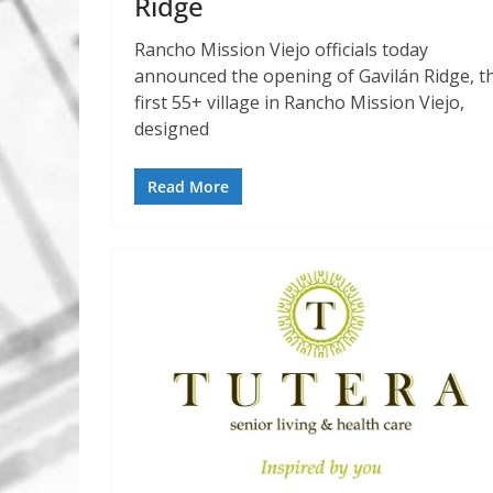
Ridge
Rancho Mission Viejo officials today
announced the opening of Gavilán Ridge, t
first 55+ village in Rancho Mission Viejo,
designed
Read More