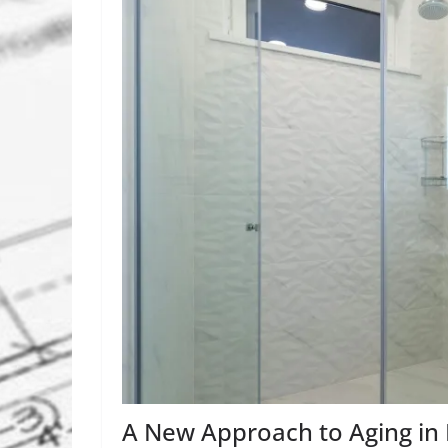
A New Approach to Aging in 