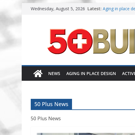
Skip
Wednesday, August 5, 2026
Latest:
Aging in place de
to
A New Approach 
content
Increasing renov
Danielian Assoc
Dream Finders H
NEWS
AGING IN PLACE DESIGN
ACTIV
50 Plus News
50 Plus News