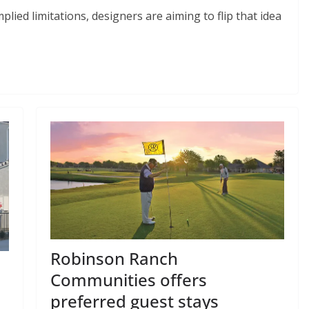
plied limitations, designers are aiming to flip that idea
Robinson Ranch
Communities offers
n
preferred guest stays