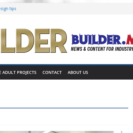
sign tips
to Aging in Place
ations focused on multigenerational living
iates shares completed 55+ project
omes announces 55+ living in Nashville
E ADULT PROJECTS
CONTACT
ABOUT US