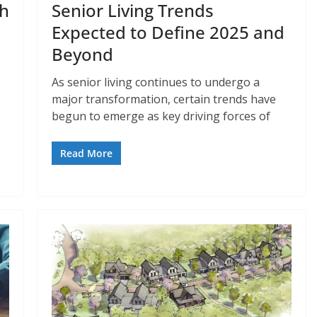
th
Senior Living Trends
Expected to Define 2025 and
Beyond
As senior living continues to undergo a
major transformation, certain trends have
begun to emerge as key driving forces of
Read More