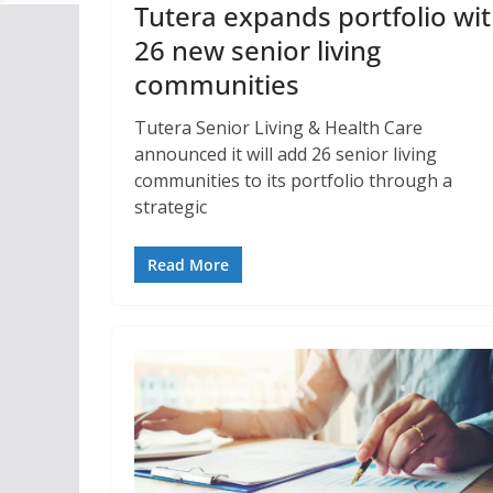
Tutera expands portfolio wi
26 new senior living
communities
Tutera Senior Living & Health Care
announced it will add 26 senior living
communities to its portfolio through a
strategic
Read More