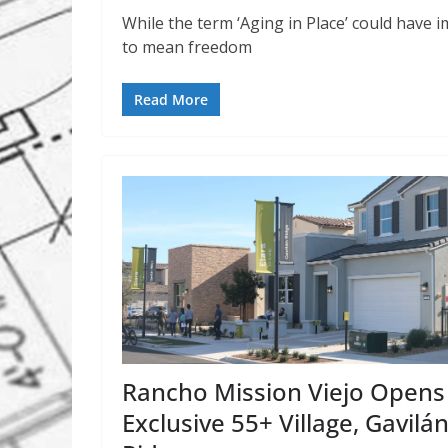
While the term ‘Aging in Place’ could have im
to mean freedom
Read More
Rancho Mission Viejo Opens
Exclusive 55+ Village, Gavilá