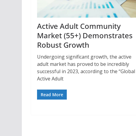
Active Adult Community
Market (55+) Demonstrates
Robust Growth
Undergoing significant growth, the active
adult market has proved to be incredibly
successful in 2023, according to the “Global
Active Adult
Read More