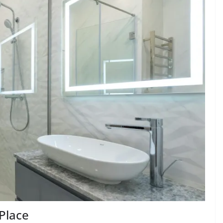
Place