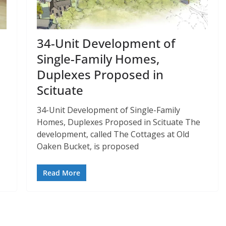
34-Unit Development of
Single-Family Homes,
Duplexes Proposed in
Scituate
34-Unit Development of Single-Family
Homes, Duplexes Proposed in Scituate The
development, called The Cottages at Old
Oaken Bucket, is proposed
Read More