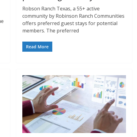
Robson Ranch Texas, a 55+ active
community by Robinson Ranch Communities
he
offers preferred guest stays for potential
members. The preferred
Read More