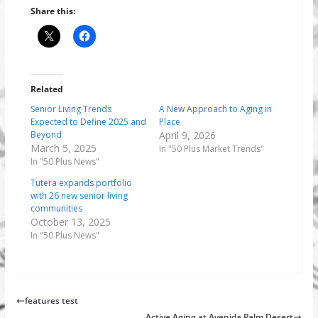
Share this:
Related
Senior Living Trends
A New Approach to Aging in
Expected to Define 2025 and
Place
Beyond
April 9, 2026
March 5, 2025
In "50 Plus Market Trends"
In "50 Plus News"
Tutera expands portfolio
with 26 new senior living
communities
October 13, 2025
In "50 Plus News"
features test
Active Aging at Avenida Palm Desert