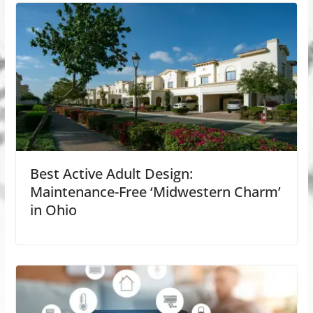
Best Active Adult Design:
Maintenance-Free ‘Midwestern Charm’
in Ohio