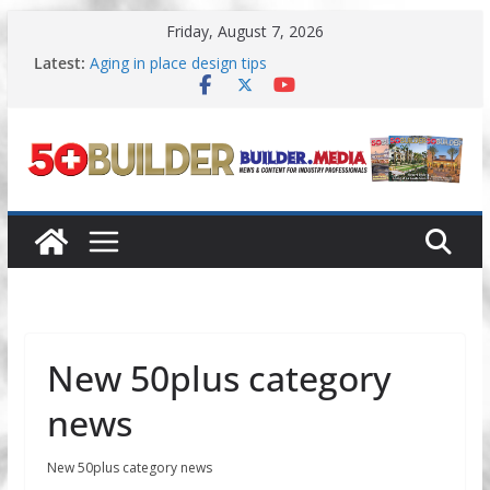
Skip
Friday, August 7, 2026
to
content
Latest:
Aging in place design tips
A New Approach to Aging in Place
Increasing renovations focused on
multigenerational living
Danielian Associates shares completed 55+ project
Dream Finders Homes announces 55+ living in
Nashville
New 50plus category
news
New 50plus category news