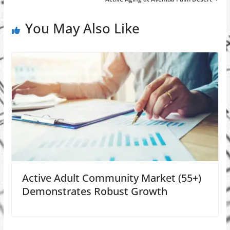
You May Also Like
Active Adult Community Market (55+)
Demonstrates Robust Growth