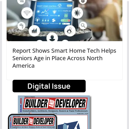
Report Shows Smart Home Tech Helps
Seniors Age in Place Across North
America