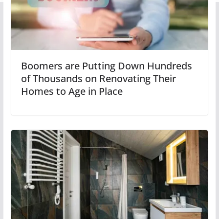
Boomers are Putting Down Hundreds
of Thousands on Renovating Their
Homes to Age in Place