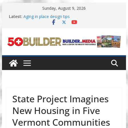
Skip
Sunday, August 9, 2026
to
content
Latest:
Aging in place design tips
A New Approach to Aging in Place
Increasing renovations focused on
multigenerational living
Danielian Associates shares completed 55+ project
Dream Finders Homes announces 55+ living in
Nashville
State Project Imagines
New Housing in Five
Vermont Communities