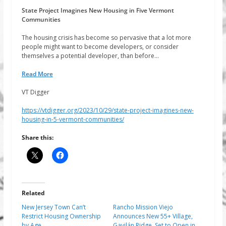
State Project Imagines New Housing in Five Vermont
Communities
The housing crisis has become so pervasive that a lot more
people might want to become developers, or consider
themselves a potential developer, than before…
Read More
VT Digger
https://vtdigger.org/2023/10/29/state-project-imagines-new-
housing-in-5-vermont-communities/
Share this:
Related
New Jersey Town Can’t
Rancho Mission Viejo
Restrict Housing Ownership
Announces New 55+ Village,
by Age
Gavilán Ridge, Set to Open in