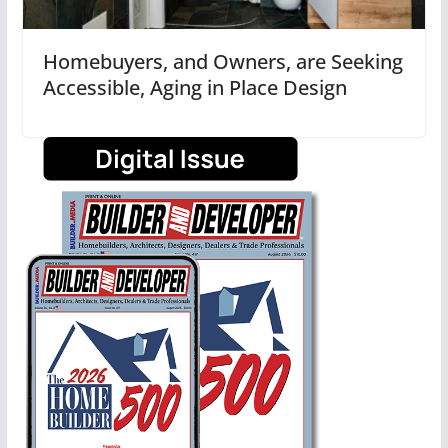
Homebuyers, and Owners, are Seeking
Accessible, Aging in Place Design