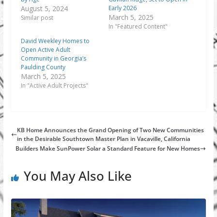
August 5, 2024
Early 2026
March 5, 2025
Similar post
In "Featured Content"
David Weekley Homes to
Open Active Adult
Community in Georgia’s
Paulding County
March 5, 2025
In "Active Adult Projects"
KB Home Announces the Grand Opening of Two New Communities
in the Desirable Southtown Master Plan in Vacaville, California
Builders Make SunPower Solar a Standard Feature for New Homes
You May Also Like