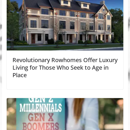
Revolutionary Rowhomes Offer Luxury
Living for Those Who Seek to Age in
Place