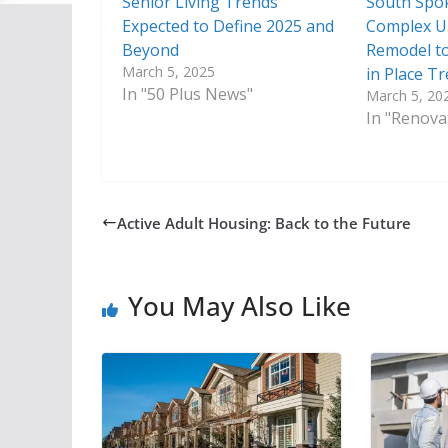
Senior Living Trends
South Spo
Expected to Define 2025 and
Complex U
Beyond
Remodel to
March 5, 2025
in Place T
In "50 Plus News"
March 5, 20
In "Renova
Active Adult Housing: Back to the Future
You May Also Like