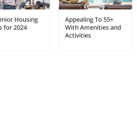
enior Housing
Appealing To 55+
s for 2024
With Amenities and
Activities