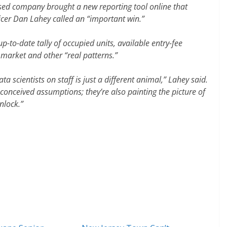
ased company brought a new reporting tool online that
cer Dan Lahey called an “important win.”
-to-date tally of occupied units, available entry-fee
market and other “real patterns.”
ata scientists on staff is just a different animal,” Lahey said.
onceived assumptions; they’re also painting the picture of
nlock.”