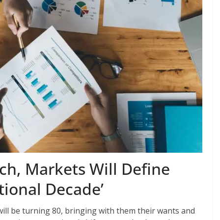
h, Markets Will Define
itional Decade’
ill be turning 80, bringing with them their wants and