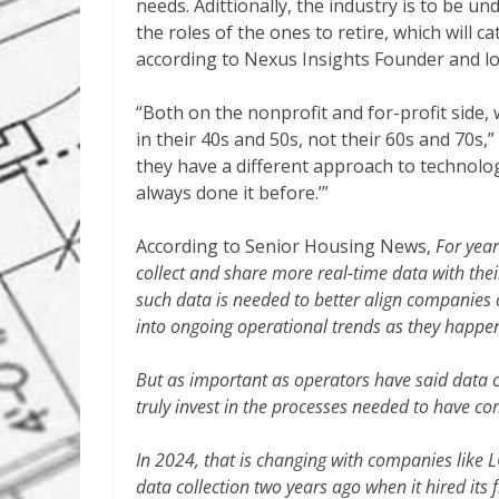
needs. Adittionally, the industry is to be u
the roles of the ones to retire, which will 
according to Nexus Insights Founder and l
“Both on the nonprofit and for-profit side, 
in their 40s and 50s, not their 60s and 70s,
they have a different approach to technolog
always done it before.’”
According to Senior Housing News,
For year
collect and share more real-time data with thei
such data is needed to better align companies 
into ongoing operational trends as they happe
But as important as operators have said data c
truly invest in the processes needed to have c
In 2024, that is changing with companies like 
data collection two years ago when it hired its f