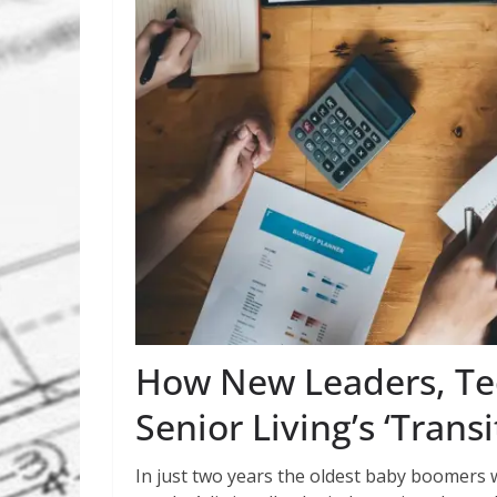
How New Leaders, Tec
Senior Living’s ‘Trans
In just two years the oldest baby boomers w