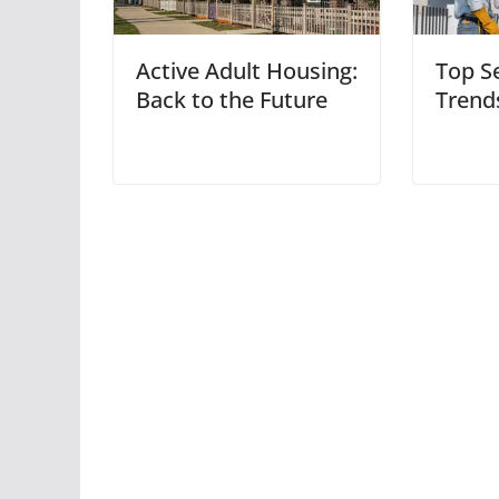
Active Adult Housing:
Top S
Back to the Future
Trend