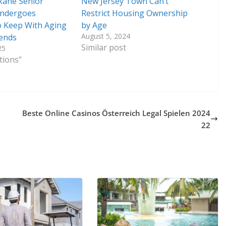
kane Senior
New Jersey Town Can’t
ndergoes
Restrict Housing Ownership
 Keep With Aging
by Age
August 5, 2024
rends
Similar post
25
tions"
Beste Online Casinos Österreich Legal Spielen 2024
22