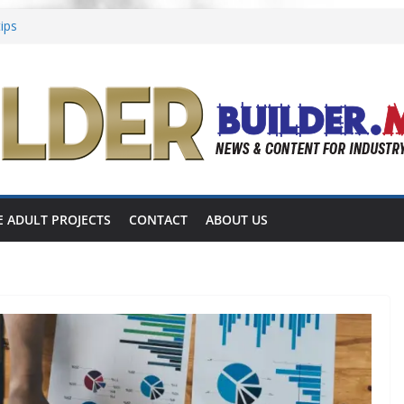
tips
ing in Place
 focused on multigenerational living
shares completed 55+ project
announces 55+ living in Nashville
E ADULT PROJECTS
CONTACT
ABOUT US