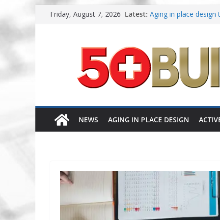
Skip
Friday, August 7, 2026
Latest:
Aging in place design 
to
A New Approach to Ag
content
Increasing renovations
Danielian Associates 
Dream Finders Homes 
NEWS
AGING IN PLACE DESIGN
ACTIV