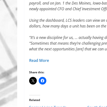
payroll, and on Jan. 1 the Des Moines, Iowa-b
newly appointed CFO and Chief Investment Offi
Using the dashboard, LCS leaders can view an up
dollars, how many days a unit has been on the 
“It’s a new discipline for us, … actually having d
“Sometimes that means they’re challenging prec
what the next opportunities [are] that we can u
Read More
Share this:
Related