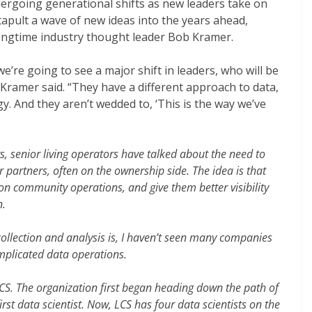
ndergoing generational shifts as new leaders take on
catapult a wave of new ideas into the years ahead,
ongtime industry thought leader Bob Kramer.
we’re going to see a major shift in leaders, who will be
” Kramer said. “They have a different approach to data,
y. And they aren’t wedded to, ‘This is the way we’ve
s, senior living operators have talked about the need to
r partners, often on the ownership side. The idea is that
on community operations, and give them better visibility
n.
ollection and analysis is, I haven’t seen many companies
omplicated data operations.
LCS. The organization first began heading down the path of
irst data scientist. Now, LCS has four data scientists on the