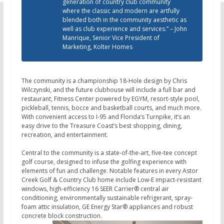
generation of country club community
where the classic and modern are artfully
blended both in the community aesthetic as
well as club experience and services.” – John
Manrique, Senior Vice President of
Marketing, Kolter Homes
The community is a championship 18-Hole design by Chris
Wilczynski, and the future clubhouse will include a full bar and
restaurant, Fitness Center powered by EGYM, resort-style pool,
pickleball, tennis, bocce and basketball courts, and much more.
With convenient access to I-95 and Florida’s Turnpike, it’s an
easy drive to the Treasure Coast’s best shopping, dining,
recreation, and entertainment.
Central to the community is a state-of-the-art, five-tee concept
golf course, designed to infuse the golfing experience with
elements of fun and challenge. Notable features in every Astor
Creek Golf & Country Club home include Low-E impact-resistant
windows, high-efficiency 16 SEER Carrier® central air
conditioning, environmentally sustainable refrigerant, spray-
foam attic insulation, GE Energy Star® appliances and robust
concrete block construction.