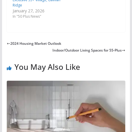
Ridge
January 27, 2026
In "50 Plus News"
2024 Housing Market Outlook
Indoor/Outdoor Living Spaces for 55-Plus
You May Also Like