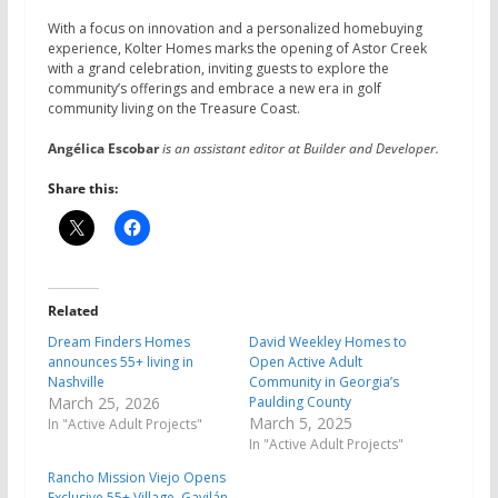
With a focus on innovation and a personalized homebuying
experience, Kolter Homes marks the opening of Astor Creek
with a grand celebration, inviting guests to explore the
community’s offerings and embrace a new era in golf
community living on the Treasure Coast.
Angélica Escobar
is an assistant editor at Builder and Developer.
Share this:
Related
Dream Finders Homes
David Weekley Homes to
announces 55+ living in
Open Active Adult
Nashville
Community in Georgia’s
March 25, 2026
Paulding County
March 5, 2025
In "Active Adult Projects"
In "Active Adult Projects"
Rancho Mission Viejo Opens
Exclusive 55+ Village, Gavilán