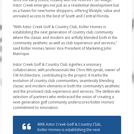
Astor Creek emerges not just as a residential development but
as a haven for new home shoppers, offering lifestyle, value and
unrivaled access to the best of South and Central Florida.
“With Astor Creek Golf & Country Club, Kolter Homes is
establishing the next generation of country club community
where the classic and modern are artfully blended both in the
community aesthetic as well as club experience and services,”
said Kolter Homes Senior Vice President of Marketing John
Manrique.
Astor Creek Golf & Country Club signifies a visionary
collaboration, with professionals like Chris Wilczynski, owner of
CW Architecture, contributing to the project. It marks the
evolution of country club communities, seamlessly blending
classic and modern elements in both the community’s aesthetic
and the promised club experience and services. The deliberate
selection of partners who embraced the vision of creating a
next-generation golf community underscores Kolter Homes’
commitment to innovation.
With Astor Creek Golf & Country Club,
Kolter Homes is establishing the next