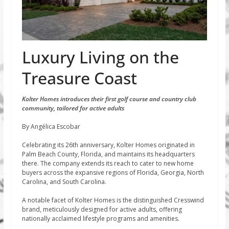
Luxury Living on the
Treasure Coast
Kolter Homes introduces their first golf course and country club
community, tailored for active adults
By Angélica Escobar
Celebrating its 26th anniversary, Kolter Homes originated in
Palm Beach County, Florida, and maintains its headquarters
there. The company extends its reach to cater to new home
buyers across the expansive regions of Florida, Georgia, North
Carolina, and South Carolina.
A notable facet of Kolter Homes is the distinguished Cresswind
brand, meticulously designed for active adults, offering
nationally acclaimed lifestyle programs and amenities.