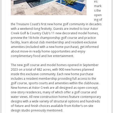
es
mark
s the
open
ing of
the Treasure Coast’s first new home golf community in decades
with a weekend-long festivity. Guests are invited to tour Astor
Creek Golf & Country Club’s 11 new decorated model homes,
preview the 18-hole championship golf course and practice
facility, learn about club membership and resident-exclusive
amenities (included with a new home purchase), get informed
about move-in ready home opportunities and enjoy
complimentary food and live entertainment.
The new golf course and model homes opened in September
2023 on a total of 682 acres, with 900 new homes planned
inside this exclusive community. Each new home purchase
includes a resident membership providing full access to the
golf course, sports courts and amenities within the clubhouse.
New homes at Astor Creek are all designed as open-concept,
one-story residences, many of which offer a golf course and
water views. All new construction homes feature contemporary
designs with a wide variety of structural options and hundreds
of fixture and finish choices available from Kolter’s on-site
design studio previously mentioned.