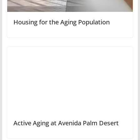
Housing for the Aging Population
Active Aging at Avenida Palm Desert