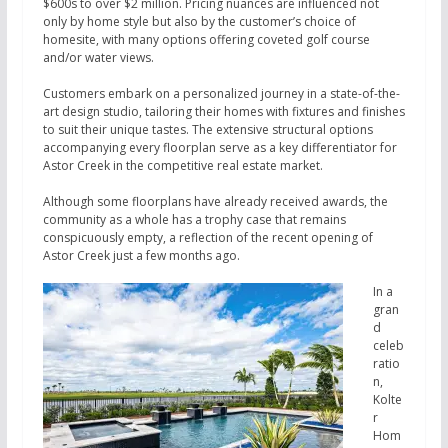
$600s to over $2 million. Pricing nuances are influenced not
only by home style but also by the customer’s choice of
homesite, with many options offering coveted golf course
and/or water views.
Customers embark on a personalized journey in a state-of-the-
art design studio, tailoring their homes with fixtures and finishes
to suit their unique tastes. The extensive structural options
accompanying every floorplan serve as a key differentiator for
Astor Creek in the competitive real estate market.
Although some floorplans have already received awards, the
community as a whole has a trophy case that remains
conspicuously empty, a reflection of the recent opening of
Astor Creek just a few months ago.
In a
gran
d
celeb
ratio
n,
Kolte
r
Hom