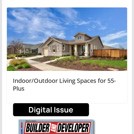
Indoor/Outdoor Living Spaces for 55-
Plus