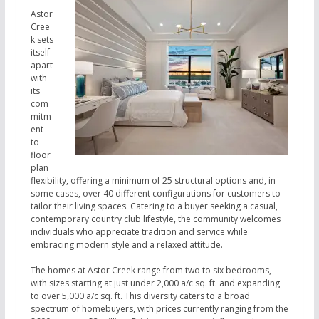
Astor
Cree
k sets
itself
apart
with
its
com
mitm
ent
to
floor
plan
flexibility, offering a minimum of 25 structural options and, in
some cases, over 40 different configurations for customers to
tailor their living spaces. Catering to a buyer seeking a casual,
contemporary country club lifestyle, the community welcomes
individuals who appreciate tradition and service while
embracing modern style and a relaxed attitude.
The homes at Astor Creek range from two to six bedrooms,
with sizes starting at just under 2,000 a/c sq. ft. and expanding
to over 5,000 a/c sq. ft. This diversity caters to a broad
spectrum of homebuyers, with prices currently ranging from the