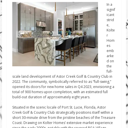
In a
signif
icant
strid
e,
Kolte
r
Hom
es
emb
arke
d on
the
full-
scale land development of Astor Creek Golf & Country Club in
2022. The community, symbolically referred to as “full-swing,”
opened its doors for new home sales in Q4 2023, envisioning a
total of 900 homes upon completion, with an estimated full
build-out duration of approximately eight years.
Situated in the scenic locale of Port St. Lucie, Florida, Astor
Creek Golf & Country Club strategically positions itself within a
short 30-minute drive from the pristine beaches of the Treasure
Coast. Drawing on Kolter Homes’ extensive market experience
since the early 2000s, notably with the revered PGA Village,